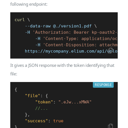
following endpoint:
curl
\
    --data-raw @./version1.pdf 
\
    -H 
'Authorization: Bearer kp-oauth2-AXLm
        -H 
'Content-Type: application/octet-
        -H 
'Content-Disposition: attachment;
    https://mycompany.elium.com/api/upload/f
It gives a JSON response with the token identifying that
file:
RESPONSE
{
"file"
:
{
"token"
:
".eJw...xMWA"
//...
}
,
"success"
:
true
}