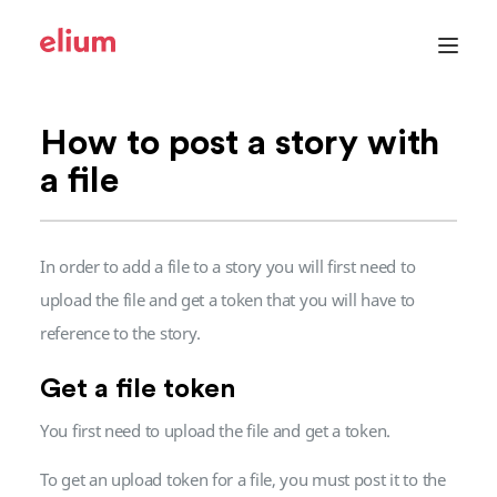
Elium
Toggle
menu
How to post a story with
a file
In order to add a file to a story you will first need to
upload the file and get a token that you will have to
reference to the story.
Get a file token
You first need to upload the file and get a token.
To get an upload token for a file, you must post it to the