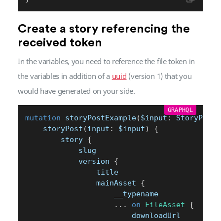
Create a story referencing the
received token
In the variables, you need to reference the file token in
the variables in addition of a
uuid
(version 1) that you
would have generated on your side.
GRAPHQL
mutation
 storyPostExample
(
$input
:
 StoryPostI
	storyPost
(
input
:
$input
)
{
		story 
{
			slug
			version 
{
				title
				mainAsset 
{
					__typename
...
on
FileAsset
{
						downloadUrl