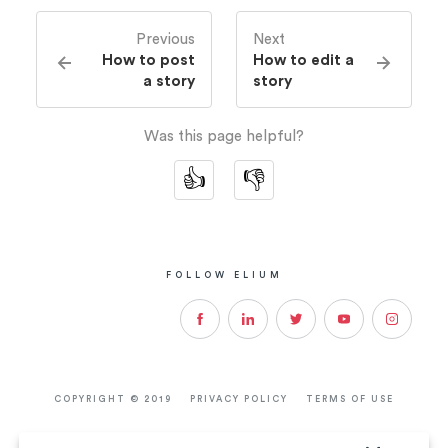
Previous
Next
How to post
How to edit a
a story
story
Was this page helpful?
👍
👎
FOLLOW ELIUM
View
View
View
View
View
social
social
social
social
social
COPYRIGHT ©
2019
PRIVACY POLICY
TERMS OF USE
:
:
:
:
: