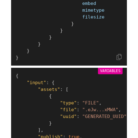
						embed
						mimetype
						filesize
}
}
}
}
}
}
VARIABLES
{
"input"
:
{
"assets"
:
[
{
"type"
:
"FILE"
,
"file"
:
".eJw...xMWA"
,
"uuid"
:
"GENERATED_UUID"
}
]
,
"publish"
:
true
,